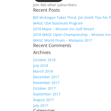
Join 966 other subscribers
Recent Posts
Bill McKiegan Takes Third, Jim Smith Ties For F
WAGC USA Nationals Program
2018 Major – Mission Inn Golf Resort
2018 WAGC Open Championship – Mission Inn
WAGC World Finals – Malaysia 2017
Recent Comments
Archives
October 2018
July 2018
March 2018
December 2017
November 2017
October 2017
September 2017
August 2017
July 2017
Categories