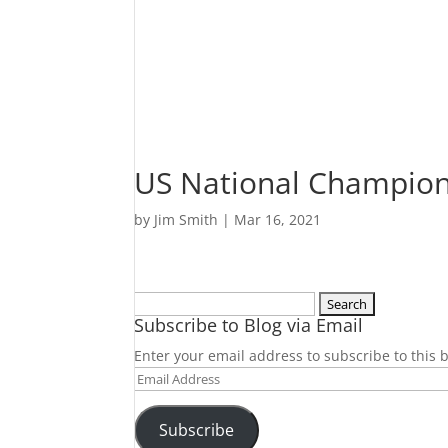
US National Champion
by
Jim Smith
|
Mar 16, 2021
Search
Subscribe to Blog via Email
for:
Enter your email address to subscribe to this b
Email
Address
Subscribe