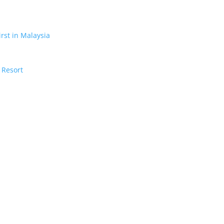
irst in Malaysia
 Resort