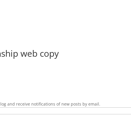
ship web copy
log and receive notifications of new posts by email.