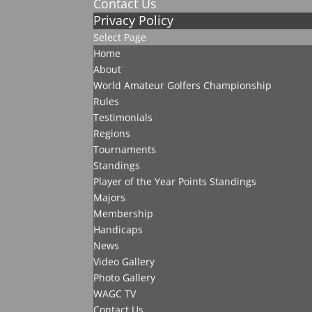
Contact Us
Privacy Policy
Select Page
Home
About
World Amateur Golfers Championship
Rules
Testimonials
Regions
Tournaments
Standings
Player of the Year Points Standings
Majors
Membership
Handicaps
News
Video Gallery
Photo Gallery
WAGC TV
Contact Us