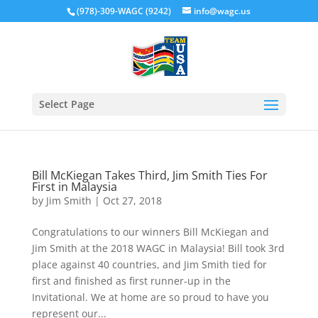
(978)-309-WAGC (9242)
info@wagc.us
Select Page
Bill McKiegan Takes Third, Jim Smith Ties For
First in Malaysia
by
Jim Smith
|
Oct 27, 2018
Congratulations to our winners Bill McKiegan and
Jim Smith at the 2018 WAGC in Malaysia! Bill took 3rd
place against 40 countries, and Jim Smith tied for
first and finished as first runner-up in the
Invitational. We at home are so proud to have you
represent our...