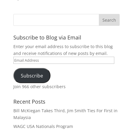
Subscribe to Blog via Email
Enter your email address to subscribe to this blog
and receive notifications of new posts by email.
Email
Address
Subscribe
Join 966 other subscribers
Recent Posts
Bill McKiegan Takes Third, Jim Smith Ties For First in
Malaysia
WAGC USA Nationals Program