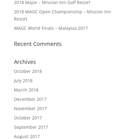
2018 Major – Mission Inn Golf Resort
2018 WAGC Open Championship – Mission Inn
Resort
WAGC World Finals – Malaysia 2017
Recent Comments
Archives
October 2018
July 2018
March 2018
December 2017
November 2017
October 2017
September 2017
August 2017