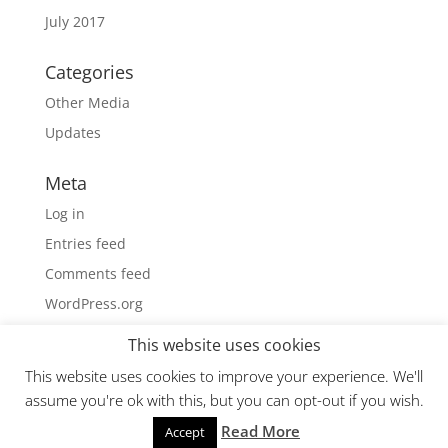
July 2017
Categories
Other Media
Updates
Meta
Log in
Entries feed
Comments feed
WordPress.org
This website uses cookies
This website uses cookies to improve your experience. We'll
assume you're ok with this, but you can opt-out if you wish.
Read More
Powered by iNetGolf!
Accept