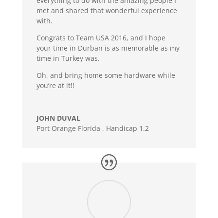
everything to do with the amazing people I
met and shared that wonderful experience
with.
Congrats to Team USA 2016, and I hope
your time in Durban is as memorable as my
time in Turkey was.
Oh, and bring home some hardware while
you’re at it!!
JOHN DUVAL
Port Orange Florida
,
Handicap 1.2