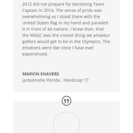
2012 did not prepare for becoming Team
Captain in 2014. The sense of pride was
overwhelming as I stood there with the
United States flag in my hand and paraded
it in front of 44 nations. I knew then, that
the WAGC was the closest thing we amateur
golfers would get to be in the Olympics. The
emotions were like none I have ever
experienced.
MARVIN SHAVERS
Jacksonville Florida
,
Handicap 17