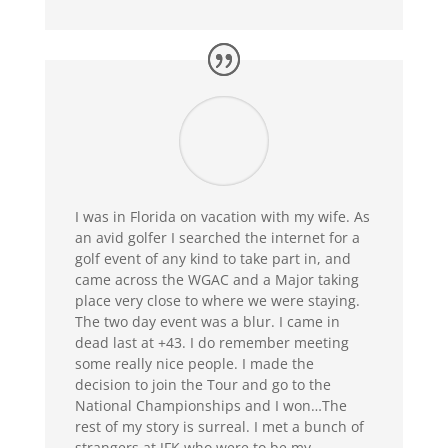
I was in Florida on vacation with my wife. As
an avid golfer I searched the internet for a
golf event of any kind to take part in, and
came across the WGAC and a Major taking
place very close to where we were staying.
The two day event was a blur. I came in
dead last at +43. I do remember meeting
some really nice people. I made the
decision to join the Tour and go to the
National Championships and I won…
The
rest of my story is surreal. I met a bunch of
strangers at JFK who were to be my