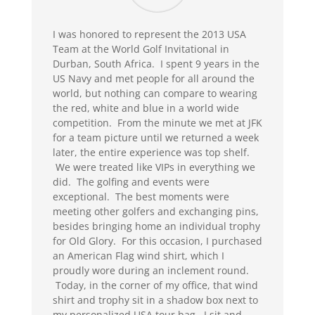
I was honored to represent the 2013 USA
Team at the World Golf Invitational in
Durban, South Africa. I spent 9 years in the
US Navy and met people for all around the
world, but nothing can compare to wearing
the red, white and blue in a world wide
competition. From the minute we met at JFK
for a team picture until we returned a week
later, the entire experience was top shelf.
We were treated like VIPs in everything we
did. The golfing and events were
exceptional. The best moments were
meeting other golfers and exchanging pins,
besides bringing home an individual trophy
for Old Glory. For this occasion, I purchased
an American Flag wind shirt, which I
proudly wore during an inclement round.
Today, in the corner of my office, that wind
shirt and trophy sit in a shadow box next to
my personalized USA tour bag. I sit and