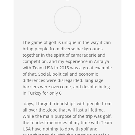
The game of golf is unique in the way it can
bring people from diverse backgrounds
together in the spirit of camaraderie and
competition, and my experience in Antalya
with Team USA in 2015 was a great example
of that. Social, political and economic
differences were disregarded, language
barriers were overcome, and despite being
in Turkey for only 6
days, I forged friendships with people from
all over the globe that will last a lifetime.
While the main purpose of the trip was golf,
the fondest memories of my time with Team
USA have nothing to do with golf and