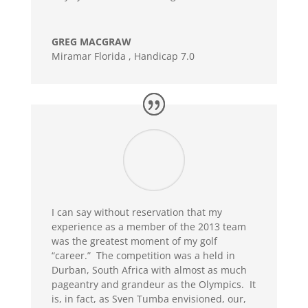
GREG MACGRAW
Miramar Florida
,
Handicap 7.0
I can say without reservation that my
experience as a member of the 2013 team
was the greatest moment of my golf
“career.” The competition was a held in
Durban, South Africa with almost as much
pageantry and grandeur as the Olympics. It
is, in fact, as Sven Tumba envisioned, our,