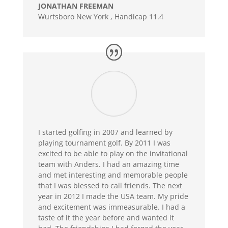
JONATHAN FREEMAN
Wurtsboro New York
,
Handicap 11.4
I started golfing in 2007 and learned by
playing tournament golf. By 2011 I was
excited to be able to play on the invitational
team with Anders. I had an amazing time
and met interesting and memorable people
that I was blessed to call friends. The next
year in 2012 I made the USA team. My pride
and excitement was immeasurable. I had a
taste of it the year before and wanted it