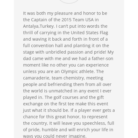
It was both my pleasure and honor to be
the Captain of the 2015 Team USA in
Antalya,Turkey. I can’t put into words the
thrill of carrying in the United States Flag
and waving it back and forth in front of a
full convention hall and planting it on the
stage with unbridled passion and pride! My
dad came with me and we had a father-son
moment like no other you can experience
unless you are an Olympic athlete. The
camaraderie, team chemistry, meeting
people and befriending them from all over
the world is unmatched in any event I ever
played in. The golf courses and the gift
exchange on the first tee make this event
just what it should be. If a player ever gets a
chance for this great honor, to represent
the country, It will leave you speechless, full
of pride, humble and will enrich your life in
ways you could never imagine.