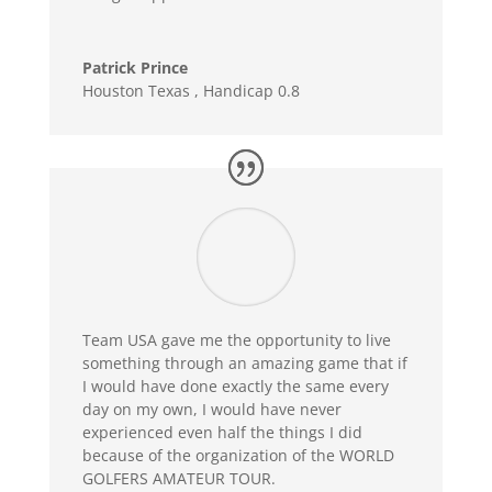
Patrick Prince
Houston Texas
,
Handicap 0.8
Team USA gave me the opportunity to live
something through an amazing game that if
I would have done exactly the same every
day on my own, I would have never
experienced even half the things I did
because of the organization of the WORLD
GOLFERS AMATEUR TOUR.