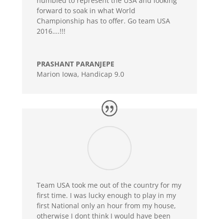
humbled to represent the USA and looking
forward to soak in what World
Championship has to offer. Go team USA
2016….!!!
PRASHANT PARANJEPE
Marion Iowa
,
Handicap 9.0
Team USA took me out of the country for my
first time. I was lucky enough to play in my
first National only an hour from my house,
otherwise I dont think I would have been