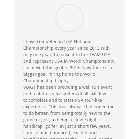
I have competed in USA National
Championship every year since 2013 with
only one goal, ‘to make it to the TEAM USA
and represent USA in World Championship’.
I achieved this goal in 2016. Now there is a
bigger goal, ‘bring home the World
Championship trophy’.
WAGT has been providing a well run event
and a platform for golfers of all skill levels
to complete and to taste PGA tour-like
experience. This tour always challenged me
to do better, from being totally new to the
game of golf, to being a single digit
handicap golfer, in just a short few years.
I am so much honored, excited and