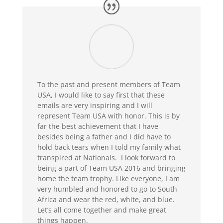
To the past and present members of Team
USA, I would like to say first that these
emails are very inspiring and I will
represent Team USA with honor. This is by
far the best achievement that I have
besides being a father and I did have to
hold back tears when I told my family what
transpired at Nationals. I look forward to
being a part of Team USA 2016 and bringing
home the team trophy. Like everyone, I am
very humbled and honored to go to South
Africa and wear the red, white, and blue.
Let’s all come together and make great
things happen.