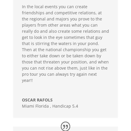
In the local events you can create
friendships and competitive relations, at
the regional and majors you prove to the
players from other areas what you can
really do and also create some relations and
get to look in the eye sometimes that guy
that is stirring the waters in your pond.
Then at the national championship you get
to either take down or be taken down by
those that threaten your position, and when
you can not rise above them, just like in the
pro tour you can always try again next
year!!
OSCAR RAFOLS
Miami Florida
,
Handicap 5.4