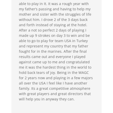
able to play in It. It was a rough year with
my father’s passing and having to help my
mother and sister with the struggles of life
without him. I drove 2 of the 3 days back
and forth instead of staying at the hotel.
After a not so perfect 2 days of playing I
made up 9 strokes on day 3 to win and be
able to go to play for team USA in Turkey
and represent my country that my father
fought for in the marines. After the final
results came out and everyone I played
against came up to me and congratulated
me it was the hardest thing in the world to
hold back tears of joy. Being in the WAGC
for 2 years now and playing in a few majors
all over the USA I feel like I have another
family. Its a great competitive atmosphere
with great players and great directors that
will help you in anyway they can.