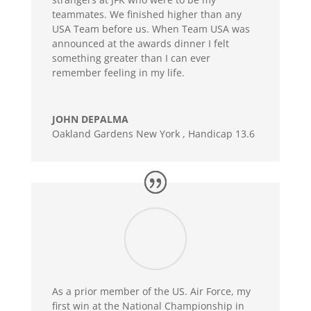
teammates. We finished higher than any
USA Team before us. When Team USA was
announced at the awards dinner I felt
something greater than I can ever
remember feeling in my life.
JOHN DEPALMA
Oakland Gardens New York
,
Handicap 13.6
As a prior member of the US. Air Force, my
first win at the National Championship in