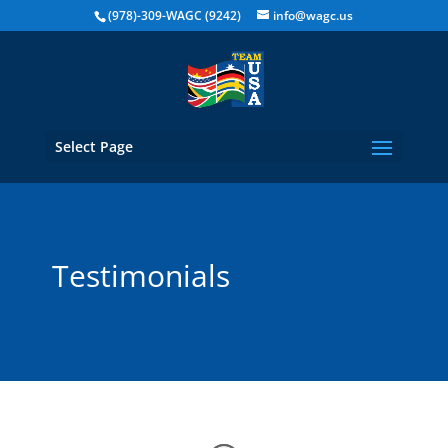
(978)-309-WAGC (9242)
info@wagc.us
Select Page
Testimonials