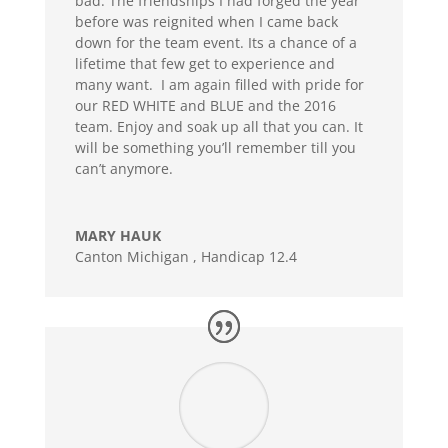
bad. The friendships I had forged the year
before was reignited when I came back
down for the team event. Its a chance of a
lifetime that few get to experience and
many want. I am again filled with pride for
our RED WHITE and BLUE and the 2016
team. Enjoy and soak up all that you can. It
will be something you’ll remember till you
can’t anymore.
MARY HAUK
Canton Michigan
,
Handicap 12.4