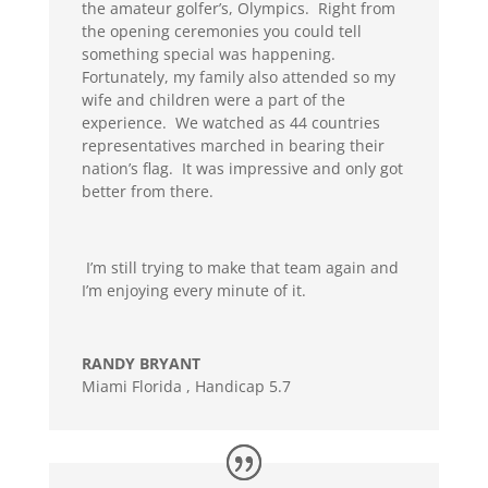
the amateur golfer’s, Olympics. Right from
the opening ceremonies you could tell
something special was happening.
Fortunately, my family also attended so my
wife and children were a part of the
experience. We watched as 44 countries
representatives marched in bearing their
nation’s flag. It was impressive and only got
better from there.
I’m still trying to make that team again and
I’m enjoying every minute of it.
RANDY BRYANT
Miami Florida
,
Handicap 5.7