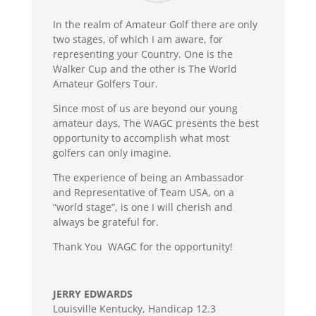
In the realm of Amateur Golf there are only
two stages, of which I am aware, for
representing your Country. One is the
Walker Cup and the other is The World
Amateur Golfers Tour.
Since most of us are beyond our young
amateur days, The WAGC presents the best
opportunity to accomplish what most
golfers can only imagine.
The experience of being an Ambassador
and Representative of Team USA, on a
“world stage”, is one I will cherish and
always be grateful for.
Thank You WAGC for the opportunity!
JERRY EDWARDS
Louisville Kentucky
,
Handicap 12.3