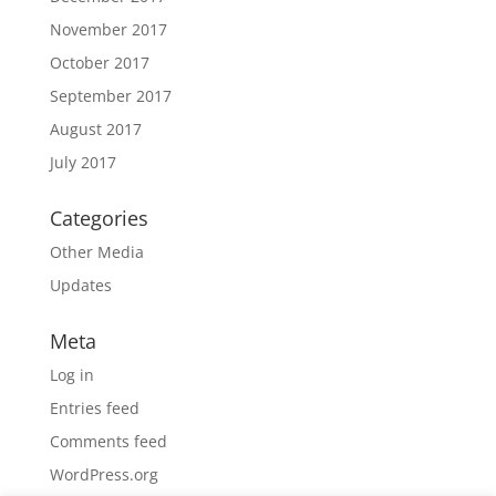
November 2017
October 2017
September 2017
August 2017
July 2017
Categories
Other Media
Updates
Meta
Log in
Entries feed
Comments feed
WordPress.org