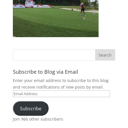
Subscribe to Blog via Email
Enter your email address to subscribe to this blog
and receive notifications of new posts by email.
Email
Address
Subscribe
Join 966 other subscribers