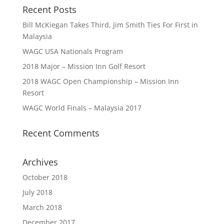
Recent Posts
Bill McKiegan Takes Third, Jim Smith Ties For First in
Malaysia
WAGC USA Nationals Program
2018 Major – Mission Inn Golf Resort
2018 WAGC Open Championship – Mission Inn
Resort
WAGC World Finals – Malaysia 2017
Recent Comments
Archives
October 2018
July 2018
March 2018
December 2017