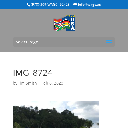
(978)-309-WAGC (9242)
info@wagc.us
Select Page
IMG_8724
by
Jim Smith
|
Feb 8, 2020