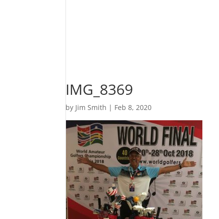
IMG_8369
by
Jim Smith
|
Feb 8, 2020