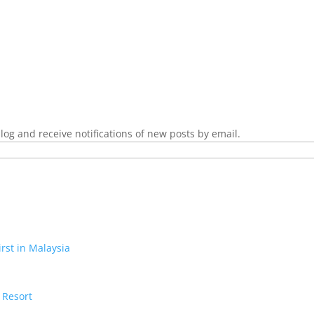
log and receive notifications of new posts by email.
irst in Malaysia
 Resort