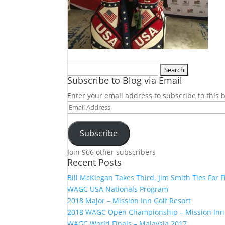
Search
Subscribe to Blog via Email
for:
Enter your email address to subscribe to this b
Email
Address
Subscribe
Join 966 other subscribers
Recent Posts
Bill McKiegan Takes Third, Jim Smith Ties For F
WAGC USA Nationals Program
2018 Major – Mission Inn Golf Resort
2018 WAGC Open Championship – Mission Inn
WAGC World Finals – Malaysia 2017