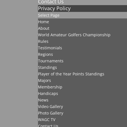
Contact Us
Privacy Policy
Select Page
Home
About
World Amateur Golfers Championship
Rules
Testimonials
Regions
Tournaments
Standings
Player of the Year Points Standings
Majors
Membership
Handicaps
News
Video Gallery
Photo Gallery
WAGC TV
Contact Us