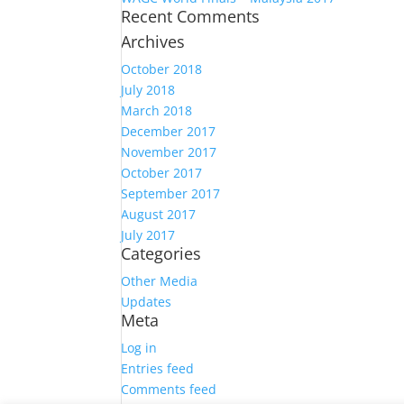
Recent Comments
Archives
October 2018
July 2018
March 2018
December 2017
November 2017
October 2017
September 2017
August 2017
July 2017
Categories
Other Media
Updates
Meta
Log in
Entries feed
Comments feed