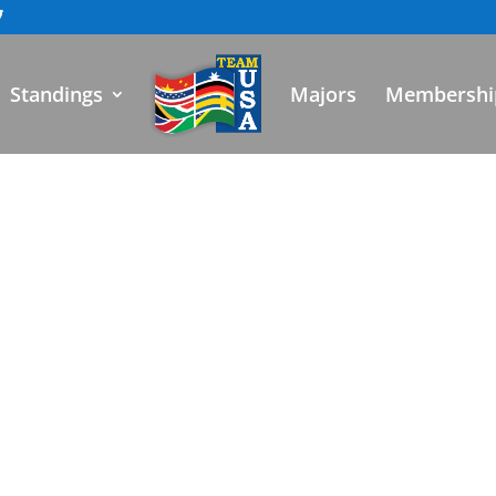
Standings
Majors
Membershi