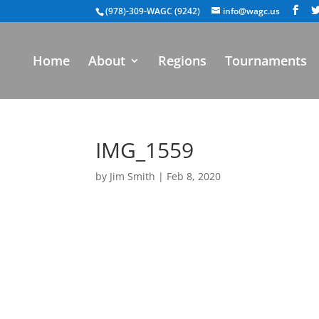
(978)-309-WAGC (9242)
info@wagc.us
Home
About
Regions
Tournaments
IMG_1559
by
Jim Smith
|
Feb 8, 2020