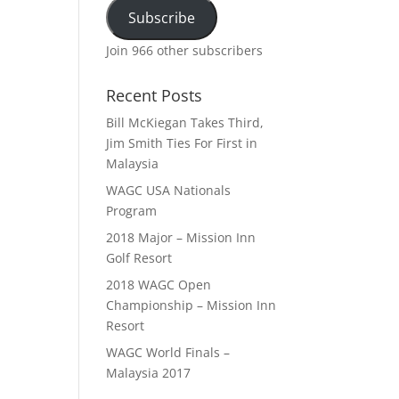
Subscribe
Join 966 other subscribers
Recent Posts
Bill McKiegan Takes Third,
Jim Smith Ties For First in
Malaysia
WAGC USA Nationals
Program
2018 Major – Mission Inn
Golf Resort
2018 WAGC Open
Championship – Mission Inn
Resort
WAGC World Finals –
Malaysia 2017