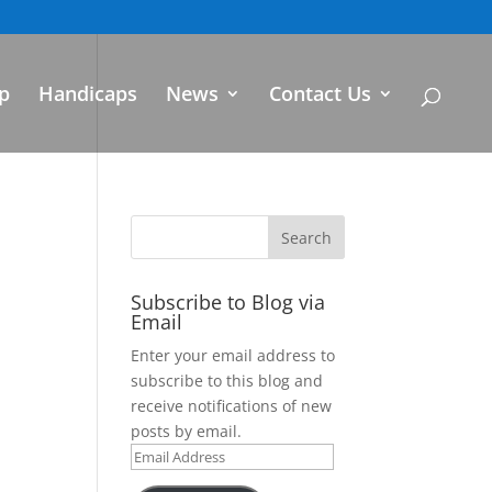
p
Handicaps
News
Contact Us
Subscribe to Blog via
Email
Enter your email address to
subscribe to this blog and
receive notifications of new
posts by email.
Email
Address