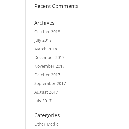
Recent Comments
Archives
October 2018
July 2018
March 2018
December 2017
November 2017
October 2017
September 2017
August 2017
July 2017
Categories
Other Media