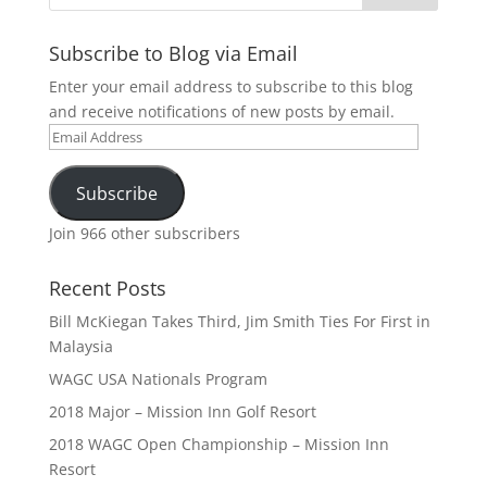
Subscribe to Blog via Email
Enter your email address to subscribe to this blog
and receive notifications of new posts by email.
Email
Address
Subscribe
Join 966 other subscribers
Recent Posts
Bill McKiegan Takes Third, Jim Smith Ties For First in
Malaysia
WAGC USA Nationals Program
2018 Major – Mission Inn Golf Resort
2018 WAGC Open Championship – Mission Inn
Resort