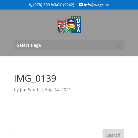
(978)-309-WAGC (9242)
info@wagc.us
Select Page
IMG_0139
by
Jim Smith
|
Aug 14, 2021