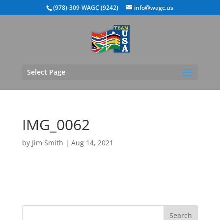
(978)-309-WAGC (9242)
info@wagc.us
Select Page
IMG_0062
by
Jim Smith
|
Aug 14, 2021