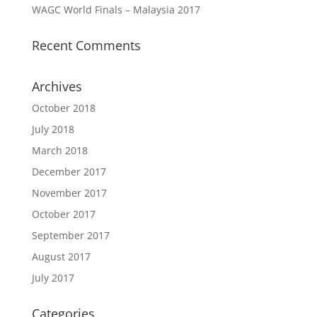
WAGC World Finals – Malaysia 2017
Recent Comments
Archives
October 2018
July 2018
March 2018
December 2017
November 2017
October 2017
September 2017
August 2017
July 2017
Categories