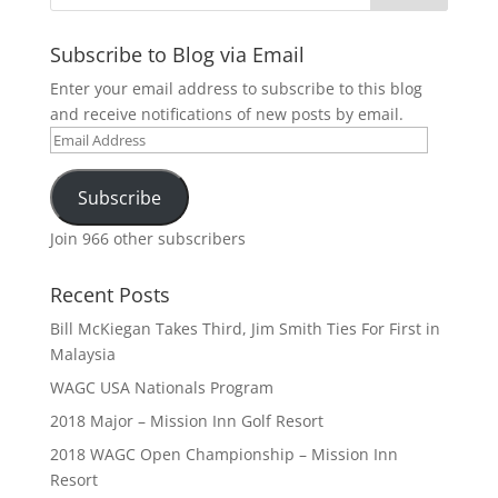
Subscribe to Blog via Email
Enter your email address to subscribe to this blog
and receive notifications of new posts by email.
Email
Address
Subscribe
Join 966 other subscribers
Recent Posts
Bill McKiegan Takes Third, Jim Smith Ties For First in
Malaysia
WAGC USA Nationals Program
2018 Major – Mission Inn Golf Resort
2018 WAGC Open Championship – Mission Inn
Resort