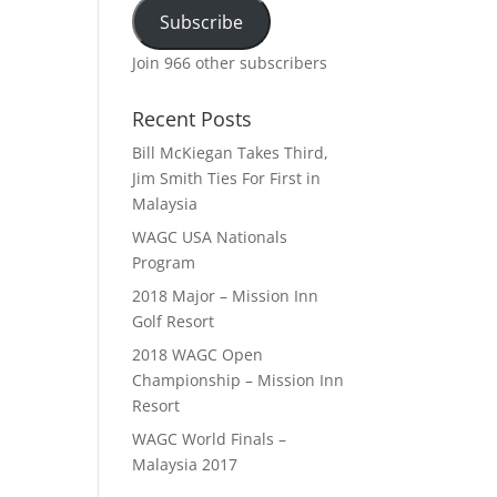
Subscribe
Join 966 other subscribers
Recent Posts
Bill McKiegan Takes Third,
Jim Smith Ties For First in
Malaysia
WAGC USA Nationals
Program
2018 Major – Mission Inn
Golf Resort
2018 WAGC Open
Championship – Mission Inn
Resort
WAGC World Finals –
Malaysia 2017