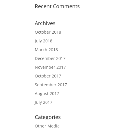
Recent Comments
Archives
October 2018
July 2018
March 2018
December 2017
November 2017
October 2017
September 2017
August 2017
July 2017
Categories
Other Media