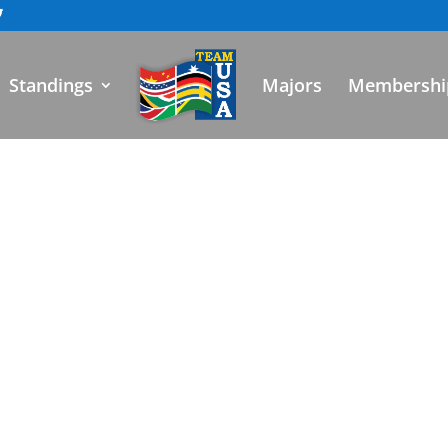
Standings
Majors
Membershi