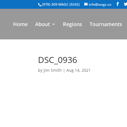
(978)-309-WAGC (9242)
info@wagc.us
Home
About
Regions
Tournaments
DSC_0936
by
Jim Smith
|
Aug 14, 2021