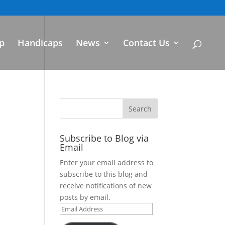
p
Handicaps
News
Contact Us
Subscribe to Blog via
Email
Enter your email address to
subscribe to this blog and
receive notifications of new
posts by email.
Email
Address