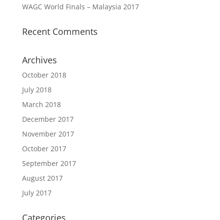
WAGC World Finals – Malaysia 2017
Recent Comments
Archives
October 2018
July 2018
March 2018
December 2017
November 2017
October 2017
September 2017
August 2017
July 2017
Categories