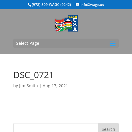
(978)-309-WAGC (9242)
info@wagc.us
Select Page
DSC_0721
by
Jim Smith
|
Aug 17, 2021