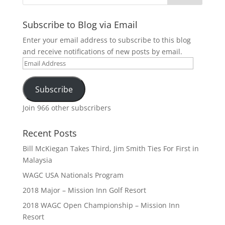
Subscribe to Blog via Email
Enter your email address to subscribe to this blog
and receive notifications of new posts by email.
Email
Address
Subscribe
Join 966 other subscribers
Recent Posts
Bill McKiegan Takes Third, Jim Smith Ties For First in
Malaysia
WAGC USA Nationals Program
2018 Major – Mission Inn Golf Resort
2018 WAGC Open Championship – Mission Inn
Resort