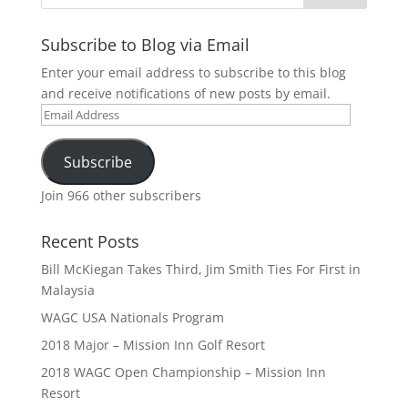
Subscribe to Blog via Email
Enter your email address to subscribe to this blog
and receive notifications of new posts by email.
Email
Address
Subscribe
Join 966 other subscribers
Recent Posts
Bill McKiegan Takes Third, Jim Smith Ties For First in
Malaysia
WAGC USA Nationals Program
2018 Major – Mission Inn Golf Resort
2018 WAGC Open Championship – Mission Inn
Resort