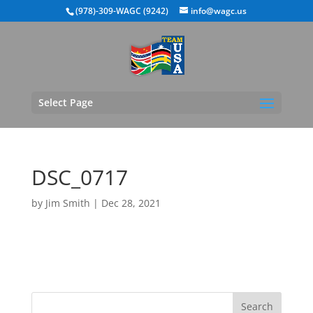
(978)-309-WAGC (9242)
info@wagc.us
Select Page
DSC_0717
by
Jim Smith
|
Dec 28, 2021