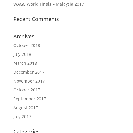
WAGC World Finals – Malaysia 2017
Recent Comments
Archives
October 2018
July 2018
March 2018
December 2017
November 2017
October 2017
September 2017
August 2017
July 2017
Categories