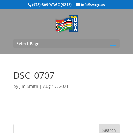
(978)-309-WAGC (9242)
info@wagc.us
Select Page
DSC_0707
by
Jim Smith
|
Aug 17, 2021