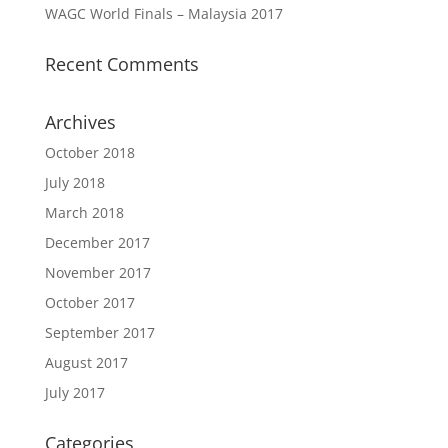
WAGC World Finals – Malaysia 2017
Recent Comments
Archives
October 2018
July 2018
March 2018
December 2017
November 2017
October 2017
September 2017
August 2017
July 2017
Categories