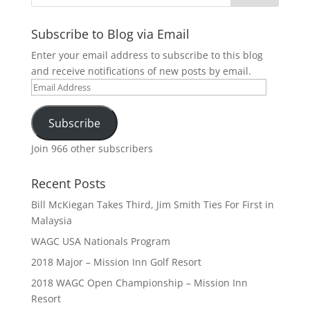
Subscribe to Blog via Email
Enter your email address to subscribe to this blog
and receive notifications of new posts by email.
Email
Address
Subscribe
Join 966 other subscribers
Recent Posts
Bill McKiegan Takes Third, Jim Smith Ties For First in
Malaysia
WAGC USA Nationals Program
2018 Major – Mission Inn Golf Resort
2018 WAGC Open Championship – Mission Inn
Resort