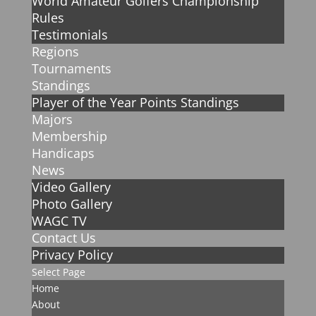
World Amateur Golfers Championship
Rules
Testimonials
Regions
Tournaments
Standings
Player of the Year Points Standings
Majors
Membership
Handicaps
News
Video Gallery
Photo Gallery
WAGC TV
Contact Us
Privacy Policy
Select Page
Home
About