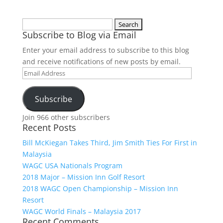
Search
Subscribe to Blog via Email
for:
Enter your email address to subscribe to this blog
and receive notifications of new posts by email.
Email
Address
Subscribe
Join 966 other subscribers
Recent Posts
Bill McKiegan Takes Third, Jim Smith Ties For First in
Malaysia
WAGC USA Nationals Program
2018 Major – Mission Inn Golf Resort
2018 WAGC Open Championship – Mission Inn
Resort
WAGC World Finals – Malaysia 2017
Recent Comments