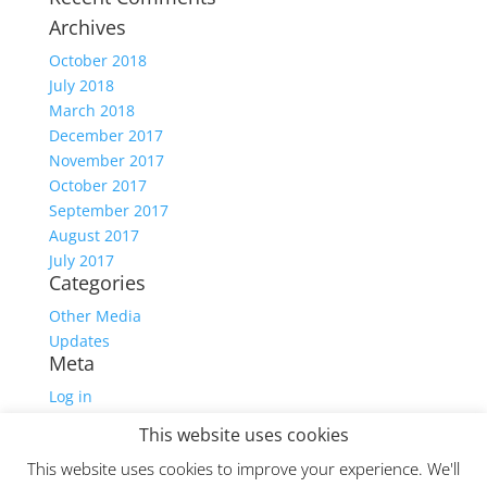
Archives
October 2018
July 2018
March 2018
December 2017
November 2017
October 2017
September 2017
August 2017
July 2017
Categories
Other Media
Updates
Meta
Log in
Entries feed
This website uses cookies
Comments feed
This website uses cookies to improve your experience. We'll
WordPress.org