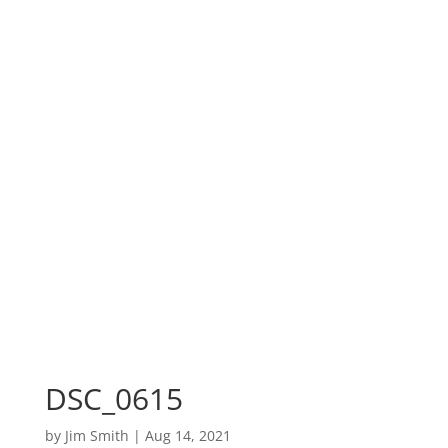
DSC_0615
by
Jim Smith
|
Aug 14, 2021