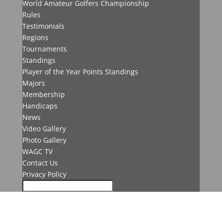
World Amateur Golfers Championship
Rules
Testimonials
Regions
Tournaments
Standings
Player of the Year Points Standings
Majors
Membership
Handicaps
News
Video Gallery
Photo Gallery
WAGC TV
Contact Us
Privacy Policy