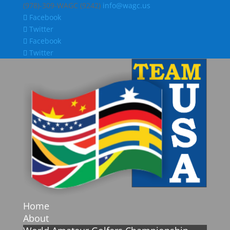
(978)-309-WAGC (9242)
info@wagc.us
Facebook
Twitter
Facebook
Twitter
Home
About