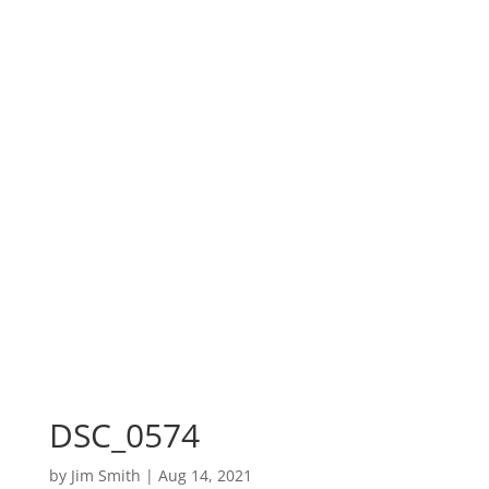
DSC_0574
by
Jim Smith
|
Aug 14, 2021