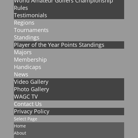
World Amateur Golfers Championship
Rules
Testimonials
Regions
Tournaments
Standings
Player of the Year Points Standings
Majors
Membership
Handicaps
News
Video Gallery
Photo Gallery
WAGC TV
Contact Us
Privacy Policy
Select Page
Home
About