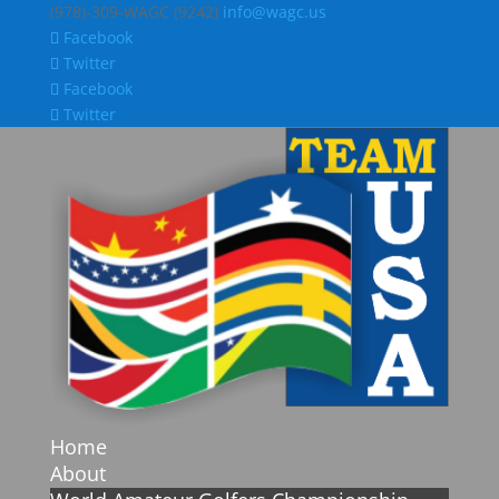
(978)-309-WAGC (9242)
info@wagc.us
Facebook
Twitter
Facebook
Twitter
Home
About