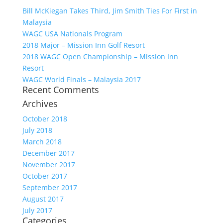
Bill McKiegan Takes Third, Jim Smith Ties For First in
Malaysia
WAGC USA Nationals Program
2018 Major – Mission Inn Golf Resort
2018 WAGC Open Championship – Mission Inn
Resort
WAGC World Finals – Malaysia 2017
Recent Comments
Archives
October 2018
July 2018
March 2018
December 2017
November 2017
October 2017
September 2017
August 2017
July 2017
Categories