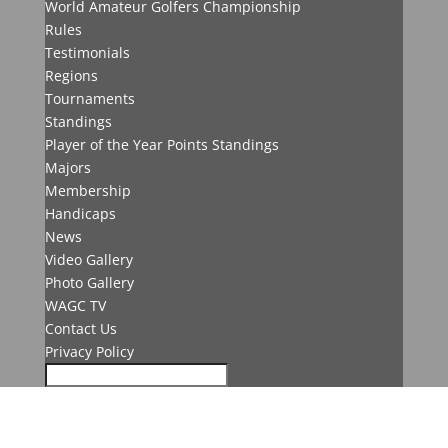
World Amateur Golfers Championship
Rules
Testimonials
Regions
Tournaments
Standings
Player of the Year Points Standings
Majors
Membership
Handicaps
News
Video Gallery
Photo Gallery
WAGC TV
Contact Us
Privacy Policy