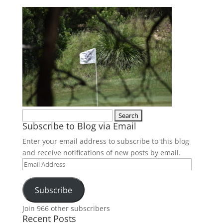
Search
Subscribe to Blog via Email
for:
Enter your email address to subscribe to this blog
and receive notifications of new posts by email.
Email
Address
Subscribe
Join 966 other subscribers
Recent Posts