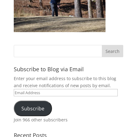
Subscribe to Blog via Email
Enter your email address to subscribe to this blog
and receive notifications of new posts by email.
Email
Address
Subscribe
Join 966 other subscribers
Recent Posts