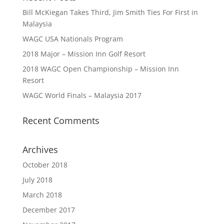
Bill McKiegan Takes Third, Jim Smith Ties For First in
Malaysia
WAGC USA Nationals Program
2018 Major – Mission Inn Golf Resort
2018 WAGC Open Championship – Mission Inn
Resort
WAGC World Finals – Malaysia 2017
Recent Comments
Archives
October 2018
July 2018
March 2018
December 2017