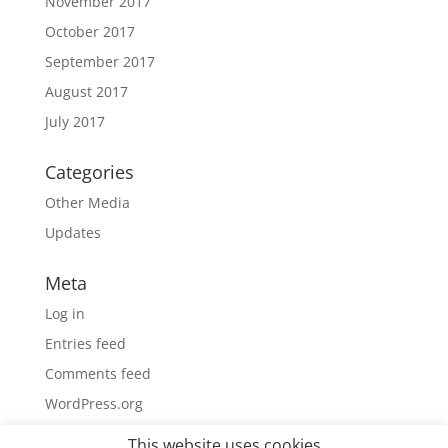
November 2017
October 2017
September 2017
August 2017
July 2017
Categories
Other Media
Updates
Meta
Log in
Entries feed
Comments feed
WordPress.org
This website uses cookies