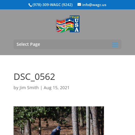
(978)-309-WAGC (9242)
info@wagc.us
Select Page
DSC_0562
by
Jim Smith
|
Aug 15, 2021