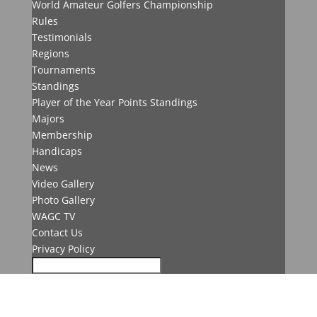
World Amateur Golfers Championship
Rules
Testimonials
Regions
Tournaments
Standings
Player of the Year Points Standings
Majors
Membership
Handicaps
News
Video Gallery
Photo Gallery
WAGC TV
Contact Us
Privacy Policy