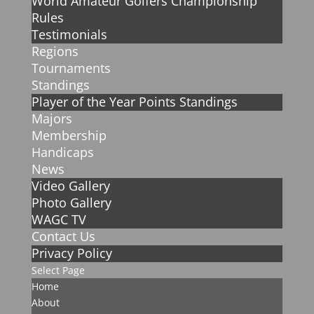
World Amateur Golfers Championship
Rules
Testimonials
Regions
Tournaments
Standings
Player of the Year Points Standings
Majors
Membership
Handicaps
News
Video Gallery
Photo Gallery
WAGC TV
Contact Us
Privacy Policy
Select Page
Home
About