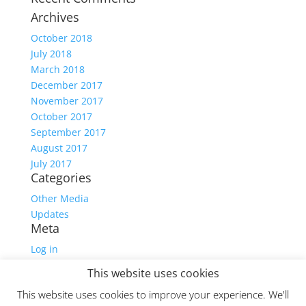
Archives
October 2018
July 2018
March 2018
December 2017
November 2017
October 2017
September 2017
August 2017
July 2017
Categories
Other Media
Updates
Meta
Log in
Entries feed
This website uses cookies
Comments feed
This website uses cookies to improve your experience. We'll
WordPress.org