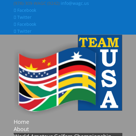
(978)-309-WAGC (9242)
info@wagc.us
Facebook
Twitter
Facebook
Twitter
Home
About