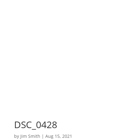
DSC_0428
by
Jim Smith
|
Aug 15, 2021