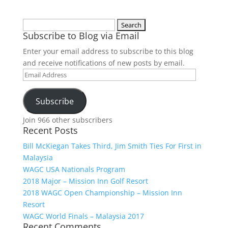
Search
Subscribe to Blog via Email
for:
Enter your email address to subscribe to this blog
and receive notifications of new posts by email.
Email
Address
Subscribe
Join 966 other subscribers
Recent Posts
Bill McKiegan Takes Third, Jim Smith Ties For First in
Malaysia
WAGC USA Nationals Program
2018 Major – Mission Inn Golf Resort
2018 WAGC Open Championship – Mission Inn
Resort
WAGC World Finals – Malaysia 2017
Recent Comments