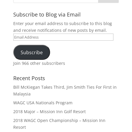
Subscribe to Blog via Email
Enter your email address to subscribe to this blog
and receive notifications of new posts by email.
Email
Address
Subscribe
Join 966 other subscribers
Recent Posts
Bill McKiegan Takes Third, Jim Smith Ties For First in
Malaysia
WAGC USA Nationals Program
2018 Major – Mission Inn Golf Resort
2018 WAGC Open Championship – Mission Inn
Resort