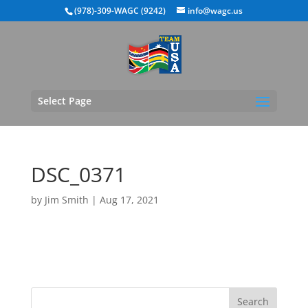
(978)-309-WAGC (9242)
info@wagc.us
Select Page
DSC_0371
by
Jim Smith
|
Aug 17, 2021