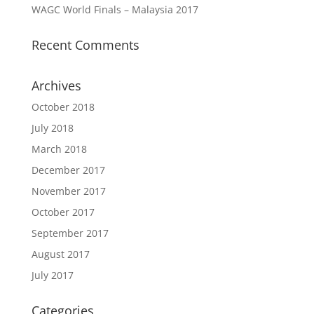
WAGC World Finals – Malaysia 2017
Recent Comments
Archives
October 2018
July 2018
March 2018
December 2017
November 2017
October 2017
September 2017
August 2017
July 2017
Categories