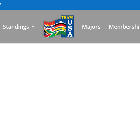
Standings
Majors
Membershi