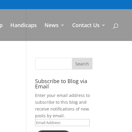
p
Handicaps
News
Contact Us
Subscribe to Blog via
Email
Enter your email address to
subscribe to this blog and
receive notifications of new
posts by email.
Email
Address