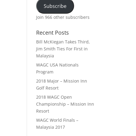
Subscribe
Join 966 other subscribers
Recent Posts
Bill McKiegan Takes Third,
Jim Smith Ties For First in
Malaysia
WAGC USA Nationals
Program
2018 Major – Mission Inn
Golf Resort
2018 WAGC Open
Championship – Mission Inn
Resort
WAGC World Finals –
Malaysia 2017