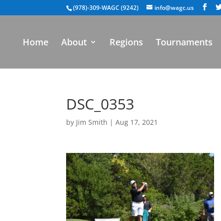
(978)-309-WAGC (9242)
info@wagc.us
Home
About
Regions
Tournaments
DSC_0353
by
Jim Smith
|
Aug 17, 2021