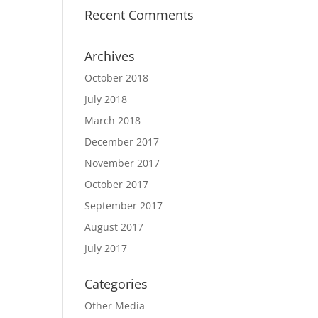
Recent Comments
Archives
October 2018
July 2018
March 2018
December 2017
November 2017
October 2017
September 2017
August 2017
July 2017
Categories
Other Media