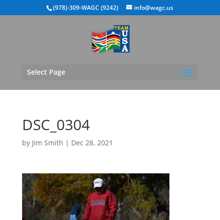
(978)-309-WAGC (9242)
info@wagc.us
Select Page
DSC_0304
by
Jim Smith
|
Dec 28, 2021