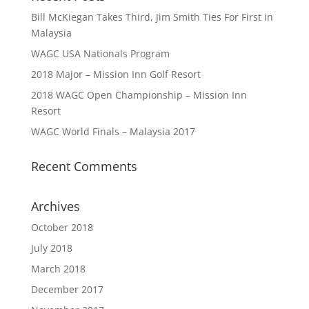
Bill McKiegan Takes Third, Jim Smith Ties For First in
Malaysia
WAGC USA Nationals Program
2018 Major – Mission Inn Golf Resort
2018 WAGC Open Championship – Mission Inn
Resort
WAGC World Finals – Malaysia 2017
Recent Comments
Archives
October 2018
July 2018
March 2018
December 2017