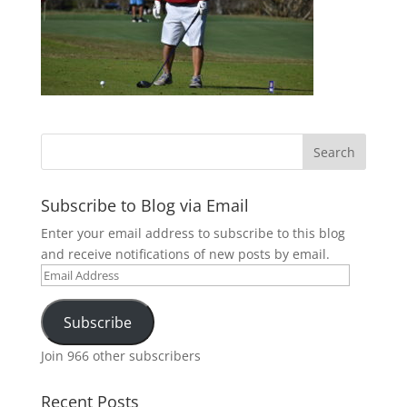
Subscribe to Blog via Email
Enter your email address to subscribe to this blog
and receive notifications of new posts by email.
Email
Address
Subscribe
Join 966 other subscribers
Recent Posts