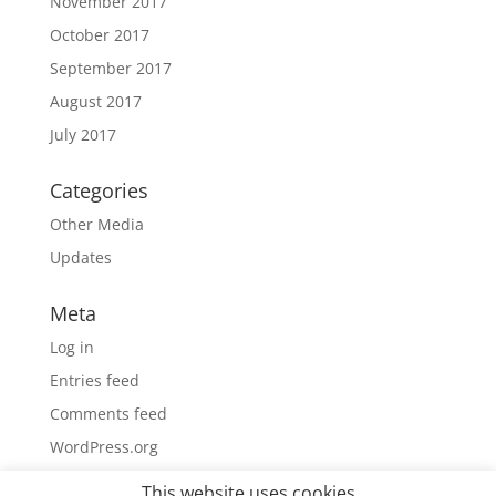
November 2017
October 2017
September 2017
August 2017
July 2017
Categories
Other Media
Updates
Meta
Log in
Entries feed
Comments feed
WordPress.org
This website uses cookies