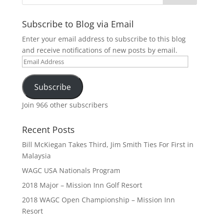
Subscribe to Blog via Email
Enter your email address to subscribe to this blog
and receive notifications of new posts by email.
Email
Address
Subscribe
Join 966 other subscribers
Recent Posts
Bill McKiegan Takes Third, Jim Smith Ties For First in
Malaysia
WAGC USA Nationals Program
2018 Major – Mission Inn Golf Resort
2018 WAGC Open Championship – Mission Inn
Resort