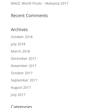
WAGC World Finals – Malaysia 2017
Recent Comments
Archives
October 2018
July 2018
March 2018
December 2017
November 2017
October 2017
September 2017
August 2017
July 2017
Categories