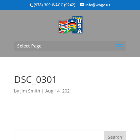
(978)-309-WAGC (9242)
info@wagc.us
Select Page
DSC_0301
by
Jim Smith
|
Aug 14, 2021