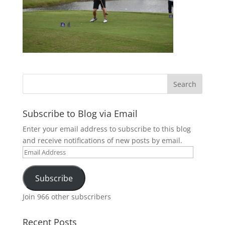
Subscribe to Blog via Email
Enter your email address to subscribe to this blog
and receive notifications of new posts by email.
Email
Address
Subscribe
Join 966 other subscribers
Recent Posts