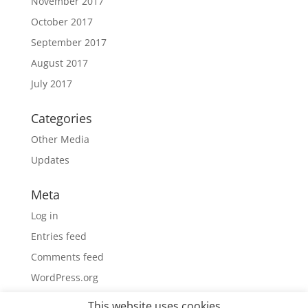
November 2017
October 2017
September 2017
August 2017
July 2017
Categories
Other Media
Updates
Meta
Log in
Entries feed
Comments feed
WordPress.org
This website uses cookies