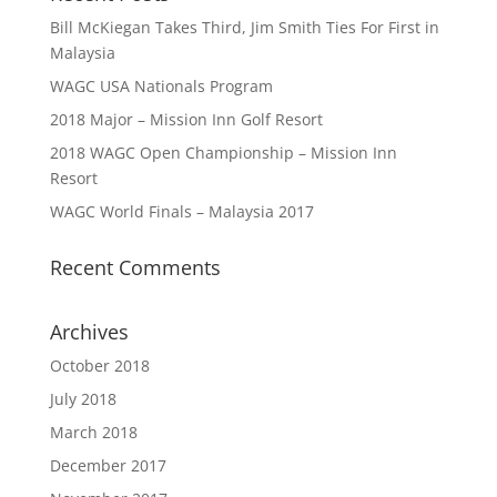
Bill McKiegan Takes Third, Jim Smith Ties For First in
Malaysia
WAGC USA Nationals Program
2018 Major – Mission Inn Golf Resort
2018 WAGC Open Championship – Mission Inn
Resort
WAGC World Finals – Malaysia 2017
Recent Comments
Archives
October 2018
July 2018
March 2018
December 2017