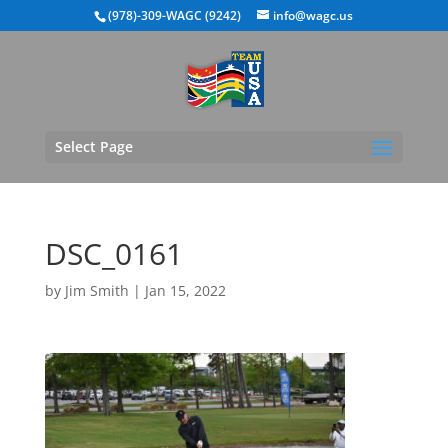
(978)-309-WAGC (9242)
info@wagc.us
Select Page
DSC_0161
by
Jim Smith
|
Jan 15, 2022