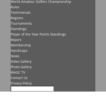
World Amateur Golfers Championship
Rules
Testimonials
Regions
Tournaments
Standings
Player of the Year Points Standings
Majors
Membership
Handicaps
News
Video Gallery
Photo Gallery
WAGC TV
Contact Us
Privacy Policy