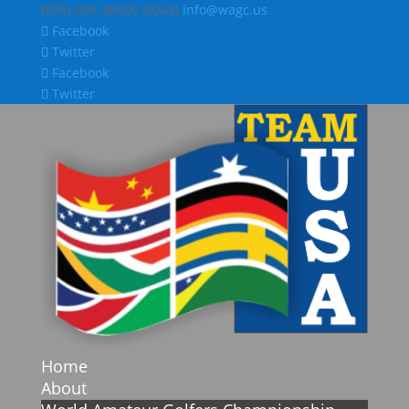
(978)-309-WAGC (9242)
info@wagc.us
Facebook
Twitter
Facebook
Twitter
Home
About