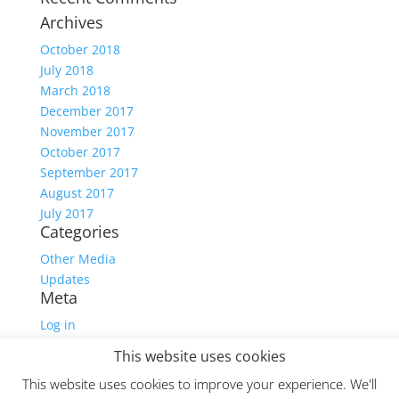
Archives
October 2018
July 2018
March 2018
December 2017
November 2017
October 2017
September 2017
August 2017
July 2017
Categories
Other Media
Updates
Meta
Log in
Entries feed
This website uses cookies
Comments feed
This website uses cookies to improve your experience. We'll
WordPress.org