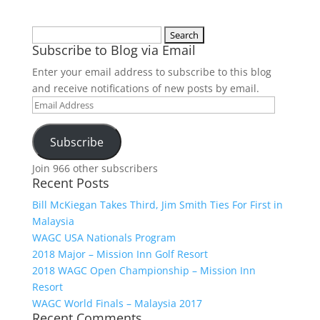
Search
Subscribe to Blog via Email
for:
Enter your email address to subscribe to this blog
and receive notifications of new posts by email.
Email
Address
Subscribe
Join 966 other subscribers
Recent Posts
Bill McKiegan Takes Third, Jim Smith Ties For First in
Malaysia
WAGC USA Nationals Program
2018 Major – Mission Inn Golf Resort
2018 WAGC Open Championship – Mission Inn
Resort
WAGC World Finals – Malaysia 2017
Recent Comments