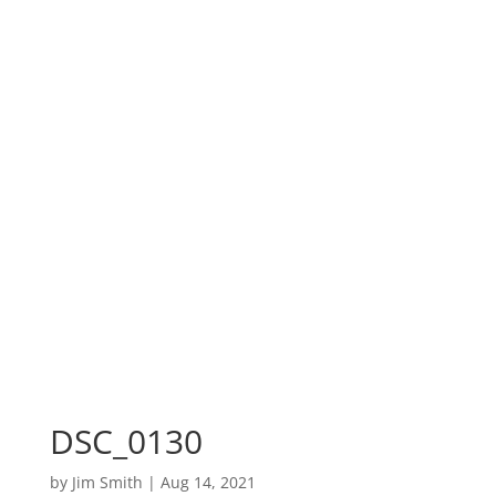
DSC_0130
by
Jim Smith
|
Aug 14, 2021