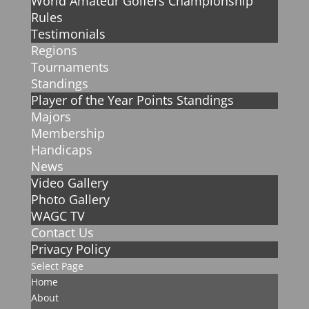
World Amateur Golfers Championship
Rules
Testimonials
Regions
Tournaments
Standings
Player of the Year Points Standings
Majors
Membership
Handicaps
News
Video Gallery
Photo Gallery
WAGC TV
Contact Us
Privacy Policy
Select Page
Home
About