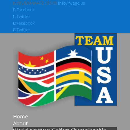
(978)-309-WAGC (9242)
info@wagc.us
Facebook
Twitter
Facebook
Twitter
Home
About