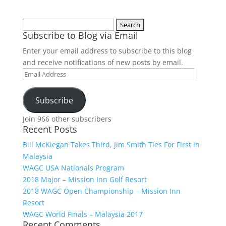
Search
Subscribe to Blog via Email
for:
Enter your email address to subscribe to this blog
and receive notifications of new posts by email.
Email
Address
Subscribe
Join 966 other subscribers
Recent Posts
Bill McKiegan Takes Third, Jim Smith Ties For First in
Malaysia
WAGC USA Nationals Program
2018 Major – Mission Inn Golf Resort
2018 WAGC Open Championship – Mission Inn
Resort
WAGC World Finals – Malaysia 2017
Recent Comments