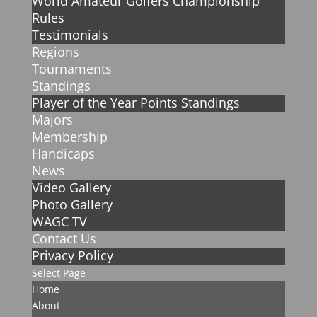
World Amateur Golfers Championship
Rules
Testimonials
Regions
Tournaments
Standings
Player of the Year Points Standings
Majors
Membership
Handicaps
News
Video Gallery
Photo Gallery
WAGC TV
Contact Us
Privacy Policy
Select Page
Home
About