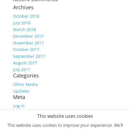
Archives
October 2018
July 2018
March 2018
December 2017
November 2017
October 2017
September 2017
August 2017
July 2017
Categories
Other Media
Updates
Meta
Log in
Entries feed
This website uses cookies
Comments feed
This website uses cookies to improve your experience. We'll
WordPress.org