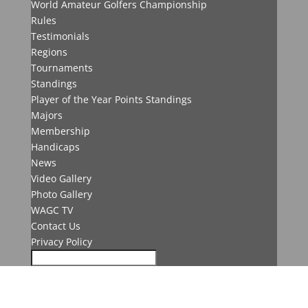
World Amateur Golfers Championship
Rules
Testimonials
Regions
Tournaments
Standings
Player of the Year Points Standings
Majors
Membership
Handicaps
News
Video Gallery
Photo Gallery
WAGC TV
Contact Us
Privacy Policy