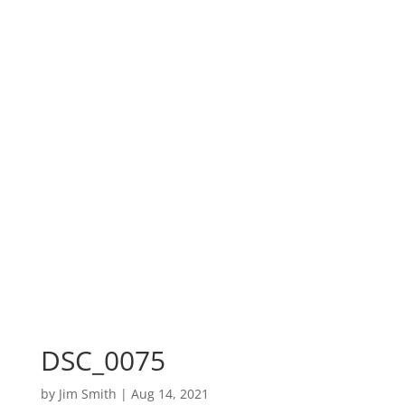
DSC_0075
by
Jim Smith
|
Aug 14, 2021