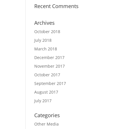
Recent Comments
Archives
October 2018
July 2018
March 2018
December 2017
November 2017
October 2017
September 2017
August 2017
July 2017
Categories
Other Media