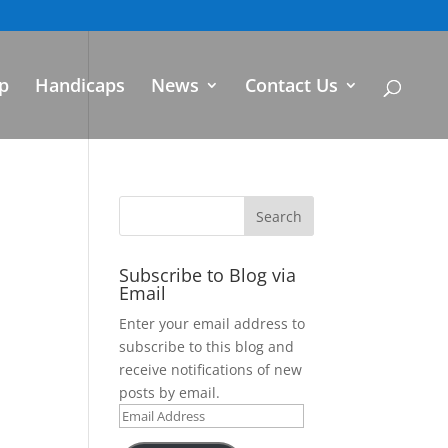
p
Handicaps
News
Contact Us
Subscribe to Blog via
Email
Enter your email address to
subscribe to this blog and
receive notifications of new
posts by email.
Email
Address