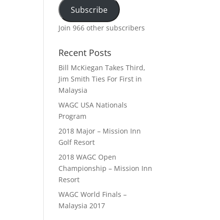
Subscribe
Join 966 other subscribers
Recent Posts
Bill McKiegan Takes Third,
Jim Smith Ties For First in
Malaysia
WAGC USA Nationals
Program
2018 Major – Mission Inn
Golf Resort
2018 WAGC Open
Championship – Mission Inn
Resort
WAGC World Finals –
Malaysia 2017