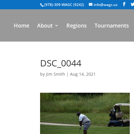
(978)-309-WAGC (9242)
info@wagc.us
Home
About
Regions
Tournaments
DSC_0044
by
Jim Smith
|
Aug 14, 2021