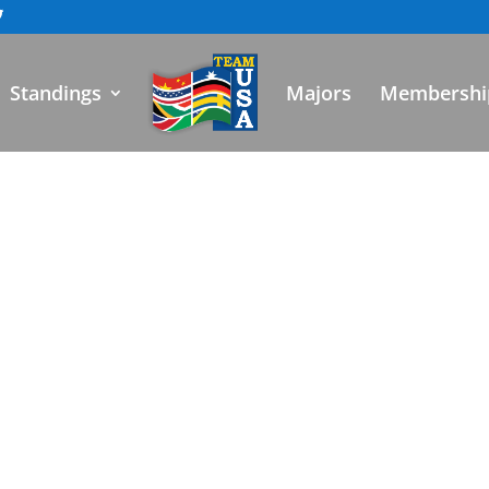
Standings
Majors
Membershi