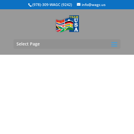
(978)-309-WAGC (9242)
info@wagc.us
Select Page
WAGC Team USA
Regional Tournaments
- Michigan Region