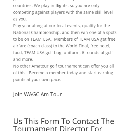
countries. We play in flights, so you are only
competing against players with the same skill level
as you.
Play year along at our local events, qualify for the
National Championship, and then win one of 5 spots
to be on TEAM USA. Members of TEAM USA get free
airfare (coach class) to the World Final, free hotel,
food, TEAM USA golf bag, uniform, 6 rounds of golf
and more.
No other Amateur golf tournament can offer you all
of this. Become a member today and start earning
points at your own pace.
Join WAGC Am Tour
Us This Form To Contact The
Tournament Director For