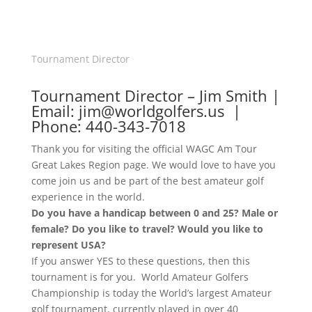
Tournament Director
Tournament Director – Jim Smith |
Email: jim@worldgolfers.us |
Phone: 440-343-7018
Thank you for visiting the official WAGC Am Tour
Great Lakes Region page. We would love to have you
come join us and be part of the best amateur golf
experience in the world.
Do you have a handicap between 0 and 25? Male or
female? Do you like to travel? Would you like to
represent USA?
If you answer YES to these questions, then this
tournament is for you. World Amateur Golfers
Championship is today the World’s largest Amateur
golf tournament, currently played in over 40