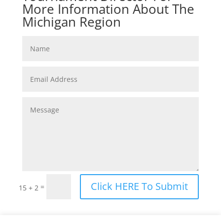
More Information About The
Michigan Region
Click HERE To Submit
=
15 + 2