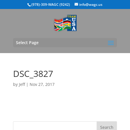
(978)-309-WAGC (9242)
info@wagc.us
Select Page
DSC_3827
by
Jeff
|
Nov 27, 2017