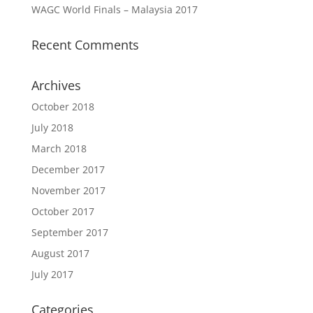
WAGC World Finals – Malaysia 2017
Recent Comments
Archives
October 2018
July 2018
March 2018
December 2017
November 2017
October 2017
September 2017
August 2017
July 2017
Categories