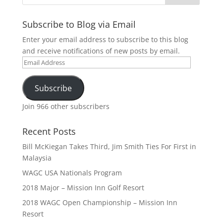
Subscribe to Blog via Email
Enter your email address to subscribe to this blog
and receive notifications of new posts by email.
Email
Address
Subscribe
Join 966 other subscribers
Recent Posts
Bill McKiegan Takes Third, Jim Smith Ties For First in
Malaysia
WAGC USA Nationals Program
2018 Major – Mission Inn Golf Resort
2018 WAGC Open Championship – Mission Inn
Resort