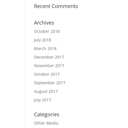
Recent Comments
Archives
October 2018
July 2018
March 2018
December 2017
November 2017
October 2017
September 2017
August 2017
July 2017
Categories
Other Media