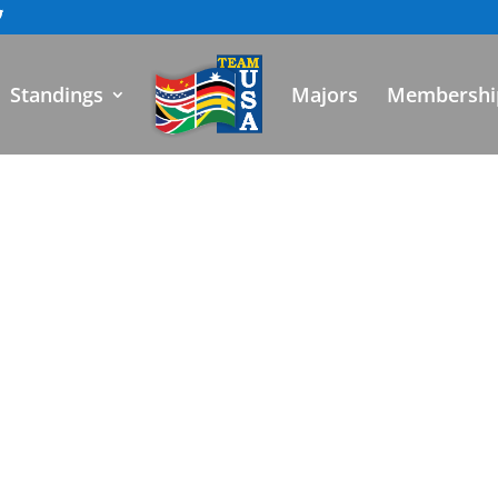
Standings
Majors
Membershi