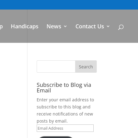
p
Handicaps
News
Contact Us
Subscribe to Blog via
Email
Enter your email address to
subscribe to this blog and
receive notifications of new
posts by email.
Email
Address