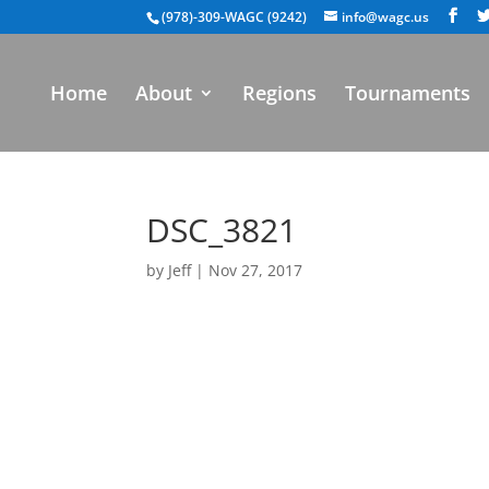
(978)-309-WAGC (9242)
info@wagc.us
Home
About
Regions
Tournaments
DSC_3821
by
Jeff
|
Nov 27, 2017