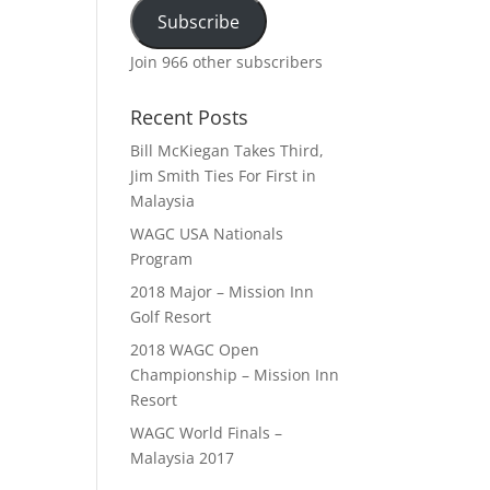
Subscribe
Join 966 other subscribers
Recent Posts
Bill McKiegan Takes Third,
Jim Smith Ties For First in
Malaysia
WAGC USA Nationals
Program
2018 Major – Mission Inn
Golf Resort
2018 WAGC Open
Championship – Mission Inn
Resort
WAGC World Finals –
Malaysia 2017