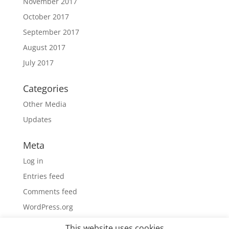
November 2017
October 2017
September 2017
August 2017
July 2017
Categories
Other Media
Updates
Meta
Log in
Entries feed
Comments feed
WordPress.org
This website uses cookies