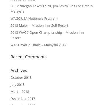
Bill McKiegan Takes Third, Jim Smith Ties For First in
Malaysia
WAGC USA Nationals Program
2018 Major – Mission Inn Golf Resort
2018 WAGC Open Championship – Mission Inn
Resort
WAGC World Finals – Malaysia 2017
Recent Comments
Archives
October 2018
July 2018
March 2018
December 2017