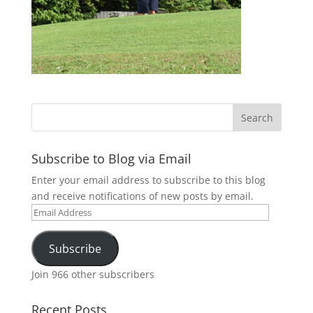
Subscribe to Blog via Email
Enter your email address to subscribe to this blog
and receive notifications of new posts by email.
Email
Address
Subscribe
Join 966 other subscribers
Recent Posts