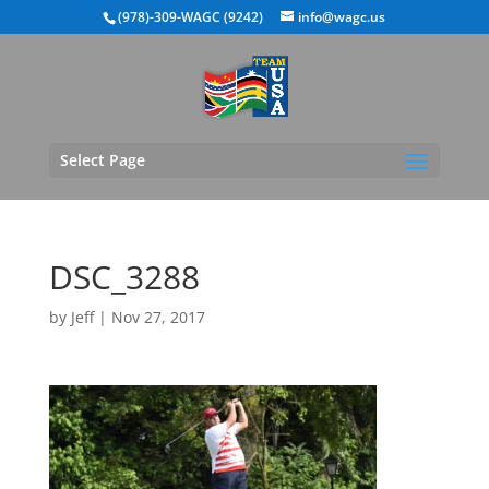
(978)-309-WAGC (9242)
info@wagc.us
Select Page
DSC_3288
by
Jeff
|
Nov 27, 2017