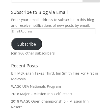
Subscribe to Blog via Email
Enter your email address to subscribe to this blog
and receive notifications of new posts by email.
Email
Address
Subscribe
Join 966 other subscribers
Recent Posts
Bill McKiegan Takes Third, Jim Smith Ties For First in
Malaysia
WAGC USA Nationals Program
2018 Major – Mission Inn Golf Resort
2018 WAGC Open Championship – Mission Inn
Resort