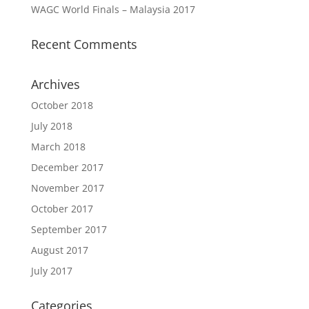
WAGC World Finals – Malaysia 2017
Recent Comments
Archives
October 2018
July 2018
March 2018
December 2017
November 2017
October 2017
September 2017
August 2017
July 2017
Categories