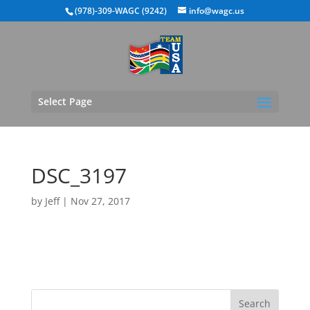
(978)-309-WAGC (9242)
info@wagc.us
Select Page
DSC_3197
by
Jeff
|
Nov 27, 2017