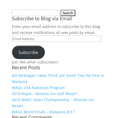
Search
Subscribe to Blog via Email
for:
Enter your email address to subscribe to this blog
and receive notifications of new posts by email.
Email
Address
Subscribe
Join 966 other subscribers
Recent Posts
Bill McKiegan Takes Third, Jim Smith Ties For First in
Malaysia
WAGC USA Nationals Program
2018 Major – Mission Inn Golf Resort
2018 WAGC Open Championship – Mission Inn
Resort
WAGC World Finals – Malaysia 2017
Recent Comments