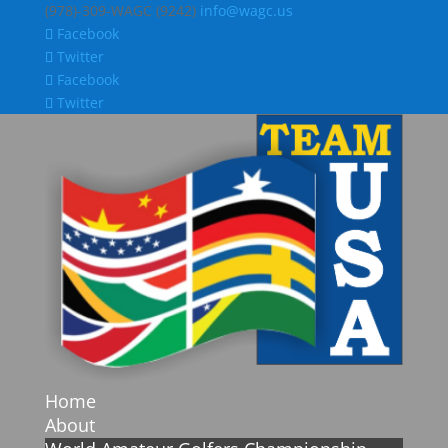
(978)-309-WAGC (9242)
info@wagc.us
Facebook
Twitter
Facebook
Twitter
Home
About