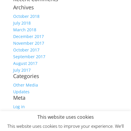
Archives
October 2018
July 2018
March 2018
December 2017
November 2017
October 2017
September 2017
August 2017
July 2017
Categories
Other Media
Updates
Meta
Log in
Entries feed
This website uses cookies
Comments feed
This website uses cookies to improve your experience. We'll
WordPress.org