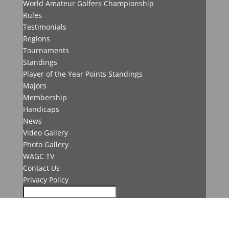
World Amateur Golfers Championship
Rules
Testimonials
Regions
Tournaments
Standings
Player of the Year Points Standings
Majors
Membership
Handicaps
News
Video Gallery
Photo Gallery
WAGC TV
Contact Us
Privacy Policy