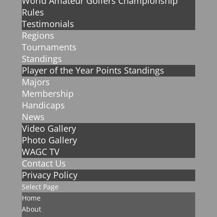
World Amateur Golfers Championship
Rules
Testimonials
Regions
Tournaments
Standings
Player of the Year Points Standings
Majors
Membership
Handicaps
News
Video Gallery
Photo Gallery
WAGC TV
Contact Us
Privacy Policy
Select Page
Home
About