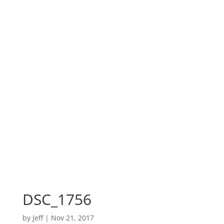
DSC_1756
by
Jeff
|
Nov 21, 2017