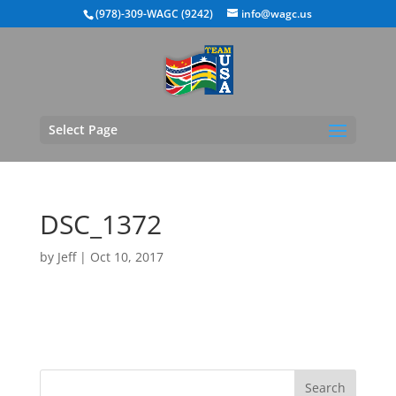
(978)-309-WAGC (9242)
info@wagc.us
Select Page
DSC_1372
by
Jeff
|
Oct 10, 2017