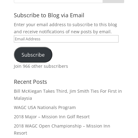
Subscribe to Blog via Email
Enter your email address to subscribe to this blog
and receive notifications of new posts by email.
Email
Address
Subscribe
Join 966 other subscribers
Recent Posts
Bill McKiegan Takes Third, Jim Smith Ties For First in
Malaysia
WAGC USA Nationals Program
2018 Major – Mission Inn Golf Resort
2018 WAGC Open Championship – Mission Inn
Resort