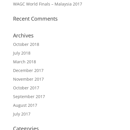
WAGC World Finals – Malaysia 2017
Recent Comments
Archives
October 2018
July 2018
March 2018
December 2017
November 2017
October 2017
September 2017
August 2017
July 2017
Categories