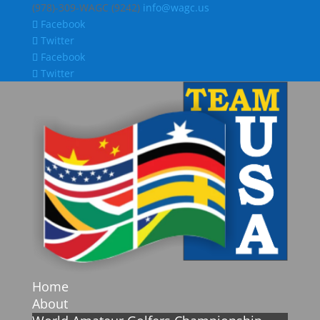
(978)-309-WAGC (9242)
info@wagc.us
Facebook
Twitter
Facebook
Twitter
Home
About