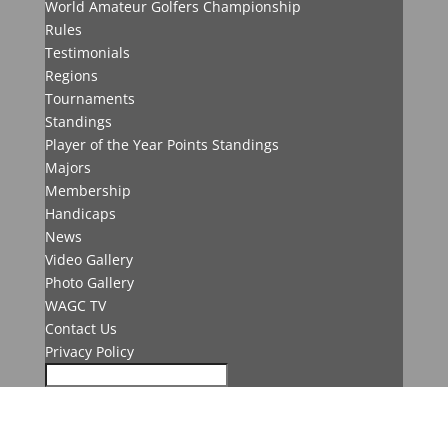
World Amateur Golfers Championship
Rules
Testimonials
Regions
Tournaments
Standings
Player of the Year Points Standings
Majors
Membership
Handicaps
News
Video Gallery
Photo Gallery
WAGC TV
Contact Us
Privacy Policy