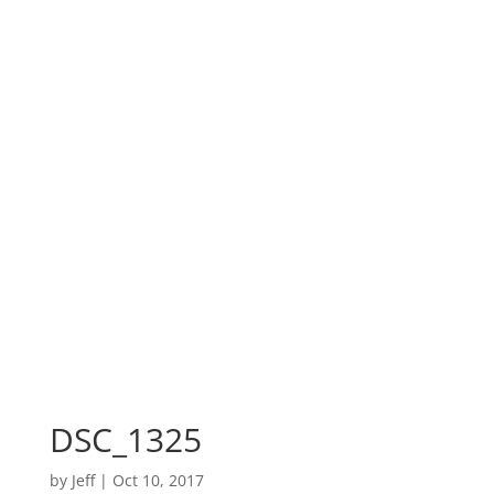
DSC_1325
by
Jeff
|
Oct 10, 2017