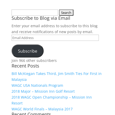
Search
Subscribe to Blog via Email
for:
Enter your email address to subscribe to this blog
and receive notifications of new posts by email.
Email
Address
Subscribe
Join 966 other subscribers
Recent Posts
Bill McKiegan Takes Third, Jim Smith Ties For First in
Malaysia
WAGC USA Nationals Program
2018 Major – Mission Inn Golf Resort
2018 WAGC Open Championship – Mission Inn
Resort
WAGC World Finals – Malaysia 2017
Recent Comments