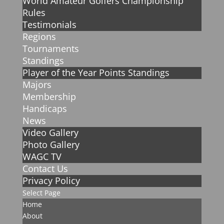
World Amateur Golfers Championship
Rules
Testimonials
Regions
Tournaments
Standings
Player of the Year Points Standings
Majors
Membership
Handicaps
News
Video Gallery
Photo Gallery
WAGC TV
Contact Us
Privacy Policy
Select Page
Home
About