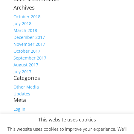
Archives
October 2018
July 2018
March 2018
December 2017
November 2017
October 2017
September 2017
August 2017
July 2017
Categories
Other Media
Updates
Meta
Log in
Entries feed
This website uses cookies
Comments feed
This website uses cookies to improve your experience. We'll
WordPress.org