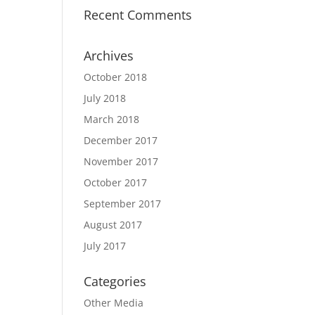
Recent Comments
Archives
October 2018
July 2018
March 2018
December 2017
November 2017
October 2017
September 2017
August 2017
July 2017
Categories
Other Media