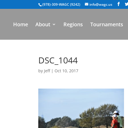
(978)-309-WAGC (9242)
info@wagc.us
Home
About
Regions
Tournaments
DSC_1044
by
Jeff
|
Oct 10, 2017