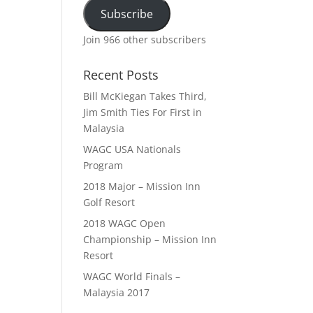
Subscribe
Join 966 other subscribers
Recent Posts
Bill McKiegan Takes Third,
Jim Smith Ties For First in
Malaysia
WAGC USA Nationals
Program
2018 Major – Mission Inn
Golf Resort
2018 WAGC Open
Championship – Mission Inn
Resort
WAGC World Finals –
Malaysia 2017