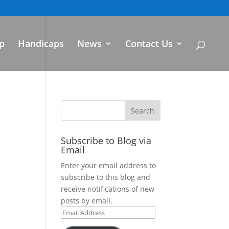
p
Handicaps
News
Contact Us
Subscribe to Blog via
Email
Enter your email address to
subscribe to this blog and
receive notifications of new
posts by email.
Email
Address