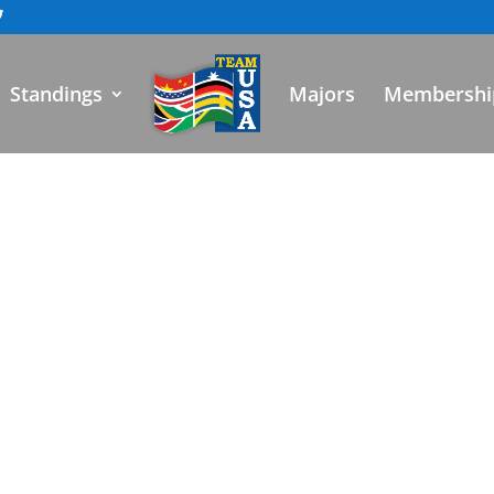
Standings
Majors
Membershi