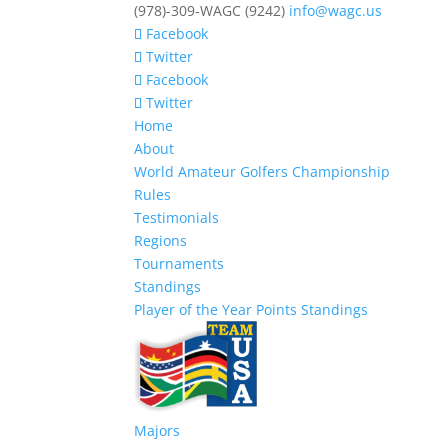
(978)-309-WAGC (9242)
info@wagc.us
Facebook
Twitter
Facebook
Twitter
Home
About
World Amateur Golfers Championship
Rules
Testimonials
Regions
Tournaments
Standings
Player of the Year Points Standings
Majors