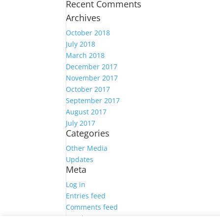
Recent Comments
Archives
October 2018
July 2018
March 2018
December 2017
November 2017
October 2017
September 2017
August 2017
July 2017
Categories
Other Media
Updates
Meta
Log in
Entries feed
Comments feed
WordPress.org