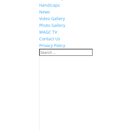
Handicaps
News
Video Gallery
Photo Gallery
WAGC TV
Contact Us
Privacy Policy