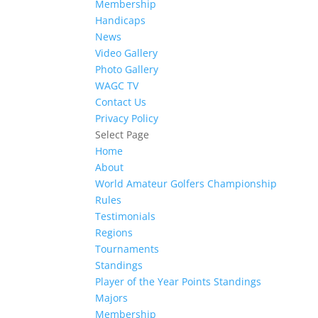
Membership
Handicaps
News
Video Gallery
Photo Gallery
WAGC TV
Contact Us
Privacy Policy
Select Page
Home
About
World Amateur Golfers Championship
Rules
Testimonials
Regions
Tournaments
Standings
Player of the Year Points Standings
Majors
Membership