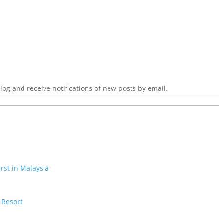
log and receive notifications of new posts by email.
irst in Malaysia
 Resort