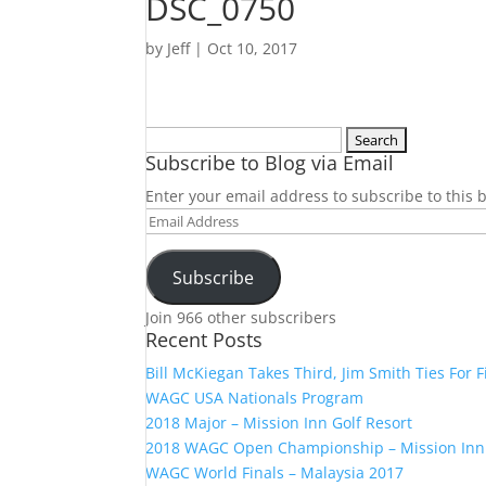
DSC_0750
by
Jeff
|
Oct 10, 2017
Search
Subscribe to Blog via Email
for:
Enter your email address to subscribe to this b
Email
Address
Subscribe
Join 966 other subscribers
Recent Posts
Bill McKiegan Takes Third, Jim Smith Ties For F
WAGC USA Nationals Program
2018 Major – Mission Inn Golf Resort
2018 WAGC Open Championship – Mission Inn
WAGC World Finals – Malaysia 2017