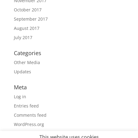
November 2017
October 2017
September 2017
August 2017
July 2017
Categories
Other Media
Updates
Meta
Log in
Entries feed
Comments feed
WordPress.org
This website uses cookies