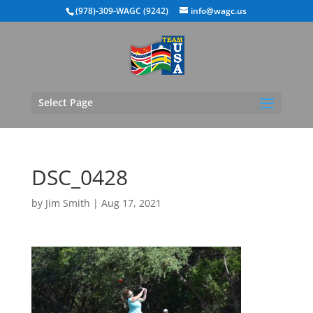
(978)-309-WAGC (9242)
info@wagc.us
Select Page
DSC_0428
by
Jim Smith
|
Aug 17, 2021