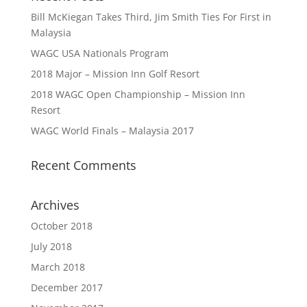
Bill McKiegan Takes Third, Jim Smith Ties For First in
Malaysia
WAGC USA Nationals Program
2018 Major – Mission Inn Golf Resort
2018 WAGC Open Championship – Mission Inn
Resort
WAGC World Finals – Malaysia 2017
Recent Comments
Archives
October 2018
July 2018
March 2018
December 2017