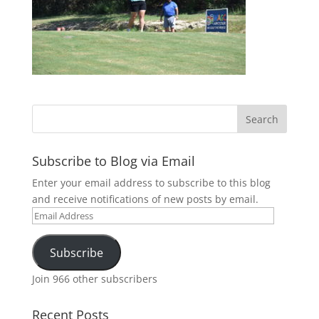
Subscribe to Blog via Email
Enter your email address to subscribe to this blog
and receive notifications of new posts by email.
Email
Address
Subscribe
Join 966 other subscribers
Recent Posts